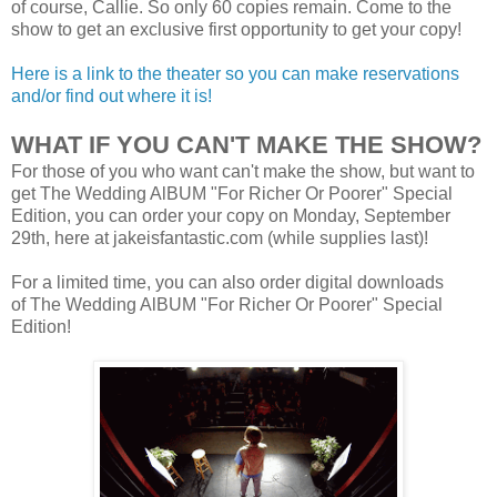
of course, Callie. So only 60 copies remain. Come to the
show to get an exclusive first opportunity to get your copy!
Here is a link to the theater so you can make reservations
and/or find out where it is!
WHAT IF YOU CAN'T MAKE THE SHOW?
For those of you who want can't make the show, but want to
get The Wedding AlBUM "For Richer Or Poorer" Special
Edition, you can order your copy on Monday, September
29th, here at jakeisfantastic.com (while supplies last)!
For a limited time, you can also order digital downloads
of The Wedding AlBUM "For Richer Or Poorer" Special
Edition!