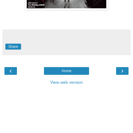
Share
‹
›
Home
View web version