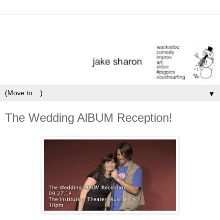
▼
The Wedding AlBUM Reception!