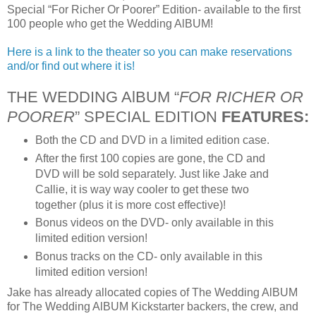
Special “For Richer Or Poorer” Edition- available to the first
100 people who get the Wedding AlBUM!
Here is a link to the theater so you can make reservations
and/or find out where it is!
THE WEDDING AlBUM “
FOR RICHER OR
POORER
” SPECIAL EDITION
FEATURES:
Both the CD and DVD in a limited edition case.
After the first 100 copies are gone, the CD and
DVD will be sold separately. Just like Jake and
Callie, it is way way cooler to get these two
together (plus it is more cost effective)!
Bonus videos on the DVD- only available in this
limited edition version!
Bonus tracks on the CD- only available in this
limited edition version!
Jake has already allocated copies of The Wedding AlBUM
for The Wedding AlBUM Kickstarter backers, the crew, and