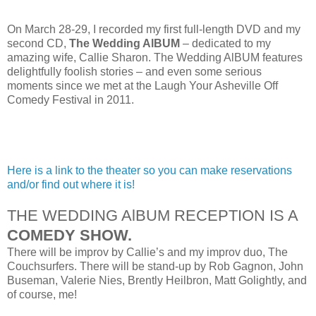
On March 28-29, I recorded my first full-length DVD and my
second CD,
The Wedding AlBUM
– dedicated to my
amazing wife, Callie Sharon. The Wedding AlBUM features
delightfully foolish stories – and even some serious
moments since we met at the Laugh Your Asheville Off
Comedy Festival in 2011.
Here is a link to the theater so you can make reservations
and/or find out where it is!
THE WEDDING AlBUM RECEPTION IS A
COMEDY SHOW.
There will be improv by Callie’s and my improv duo, The
Couchsurfers. There will be stand-up by Rob Gagnon, John
Buseman, Valerie Nies, Brently Heilbron, Matt Golightly, and
of course, me!