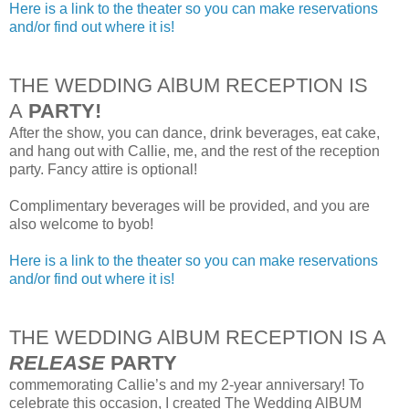
Here is a link to the theater so you can make reservations
and/or find out where it is!
THE WEDDING AlBUM RECEPTION IS
A
PARTY!
After the show, you can dance, drink beverages, eat cake,
and hang out with Callie, me, and the rest of the reception
party. Fancy attire is optional!
Complimentary beverages will be provided, and you are
also welcome to byob!
Here is a link to the theater so you can make reservations
and/or find out where it is!
THE WEDDING AlBUM RECEPTION IS A
RELEASE
PARTY
commemorating Callie’s and my 2-year anniversary! To
celebrate this occasion, I created The Wedding AlBUM