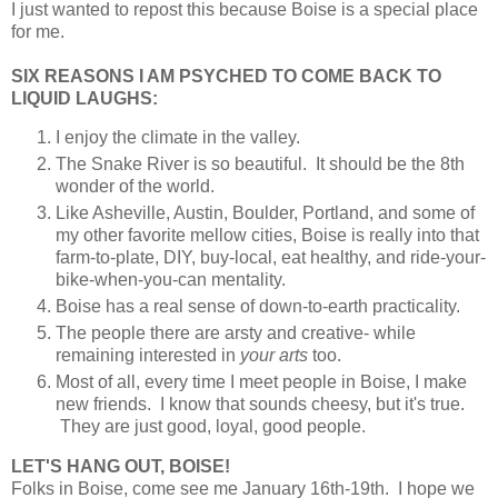
I just wanted to repost this because Boise is a special place
for me.
SIX REASONS I AM PSYCHED TO COME BACK TO
LIQUID LAUGHS:
I enjoy the climate in the valley.
The Snake River is so beautiful. It should be the 8th
wonder of the world.
Like Asheville, Austin, Boulder, Portland, and some of
my other favorite mellow cities, Boise is really into that
farm-to-plate, DIY, buy-local, eat healthy, and ride-your-
bike-when-you-can mentality.
Boise has a real sense of down-to-earth practicality.
The people there are arsty and creative- while
remaining interested in
your arts
too.
Most of all, every time I meet people in Boise, I make
new friends. I know that sounds cheesy, but it's true.
They are just good, loyal, good people.
LET'S HANG OUT, BOISE!
Folks in Boise, come see me January 16th-19th. I hope we