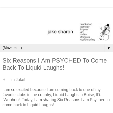
▼
Six Reasons I Am PSYCHED To Come
Back To Liquid Laughs!
Hi! I'm Jake!
I am so excited because I am coming back to one of my
favorite clubs in the country, Liquid Laughs in Boise, ID.
Woohoo! Today, I am sharing Six Reasons I am Psyched to
come back to Liquid Laughs!