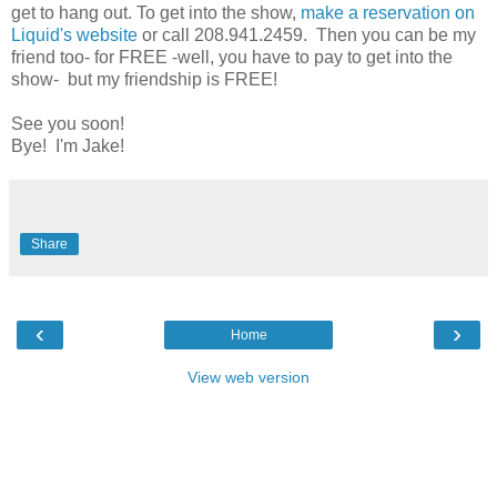
get to hang out. To get into the show,
make a reservation on
Liquid's website
or call 208.941.2459. Then you can be my
friend too- for FREE -well, you have to pay to get into the
show- but my friendship is FREE!
See you soon!
Bye! I'm Jake!
Share
‹
›
Home
View web version