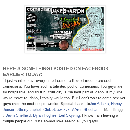
HERE'S SOMETHING I POSTED ON FACEBOOK
EARLIER TODAY:
"
I just want to say: every time I come to Boise I meet more cool
comedians. You have such a talented pool of comedians. You guys are
so hospitable, and so fun. Your city is the best part of Idaho. If my wife
would move to Idaho, I totally would too. But I can't wait to come see you
guys over the next couple weeks. Special thanks to
Jen Adams
,
Nancy
Jensen
,
Sherry Japhet
,
Olek Szewczyk
,
AAron Sheehan
,
Matt Bragg
,
Devin Sheffield
,
Dylan Hughes
,
Leif Skyving
. I know I am leaving a
couple people out, but I always love seeing all you guys!"